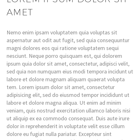
AMET
Nemo enim ipsam voluptatem quia voluptas sit
aspernatur aut odit aut fugit, sed quia consequuntur
magni dolores eos qui ratione voluptatem sequi
nesciunt. Neque porro quisquam est, qui dolorem
ipsum quia dolor sit amet, consectetur, adipisci velit,
sed quia non numquam eius modi tempora incidunt ut
labore et dolore magnam aliquam quaerat volupta
tem. Lorem ipsum dolor sit amet, consectetur
adipisicing elit, sed do eiusmod tempor incididunt ut
labore et dolore magna aliqua. Ut enim ad minim
veniam, quis nostrud exercitation ullamco laboris nisi
ut aliquip ex ea commodo consequat. Duis aute irure
dolor in reprehenderit in voluptate velit esse cillum
dolore eu fugiat nulla pariatur. Excepteur sint