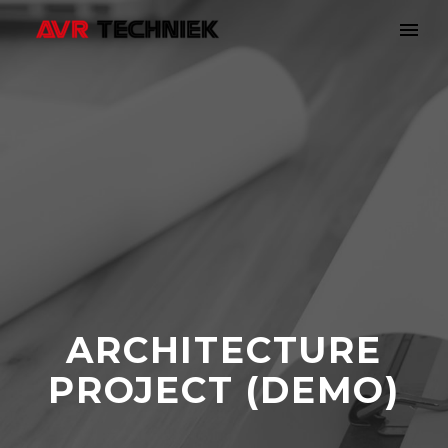
ARCHITECTURE
PROJECT (DEMO)