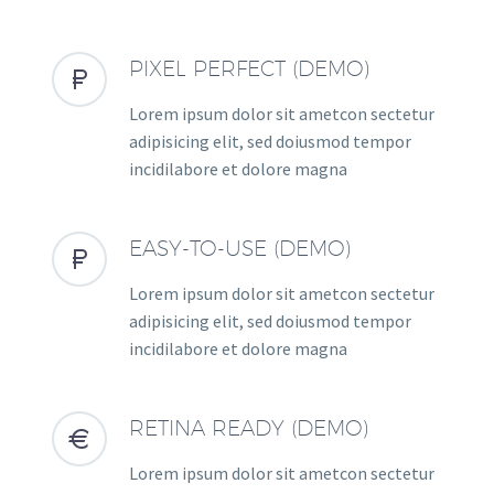
PIXEL PERFECT (DEMO)


Lorem ipsum dolor sit ametcon sectetur
adipisicing elit, sed doiusmod tempor
incidilabore et dolore magna
EASY-TO-USE (DEMO)


Lorem ipsum dolor sit ametcon sectetur
adipisicing elit, sed doiusmod tempor
incidilabore et dolore magna
RETINA READY (DEMO)


Lorem ipsum dolor sit ametcon sectetur