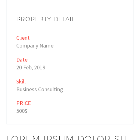
PROPERTY DETAIL
Client
Company Name
Date
20 Feb, 2019
Skill
Business Consulting
PRICE
500$
LOREM IPSUM DOLOR SIT