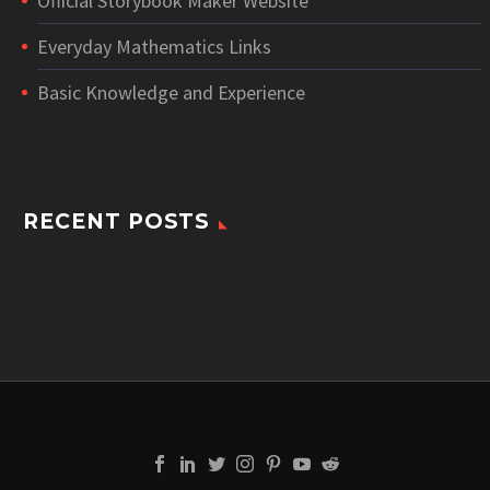
Official Storybook Maker Website
Everyday Mathematics Links
Basic Knowledge and Experience
RECENT POSTS