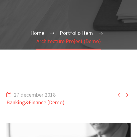
Home
Portfolio Item
Architecture Project (Demo)


27 december 2018
Banking&Finance (Demo)