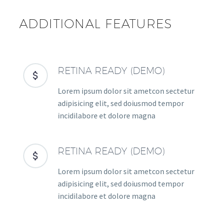
ADDITIONAL FEATURES
RETINA READY (DEMO)


Lorem ipsum dolor sit ametcon sectetur
adipisicing elit, sed doiusmod tempor
incidilabore et dolore magna
RETINA READY (DEMO)


Lorem ipsum dolor sit ametcon sectetur
adipisicing elit, sed doiusmod tempor
incidilabore et dolore magna