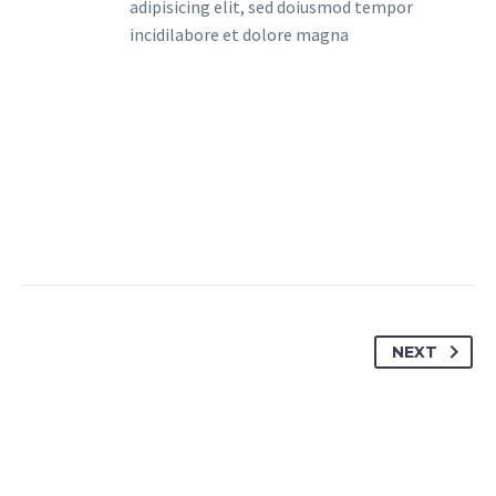
adipisicing elit, sed doiusmod tempor
incidilabore et dolore magna
NEXT