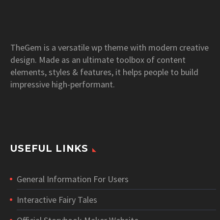
TheGem is a versatile wp theme with modern creative
design. Made as an ultimate toolbox of content
elements, styles & features, it helps people to build
impressive high-performant.
USEFUL LINKS
General Information For Users
Interactive Fairy Tales