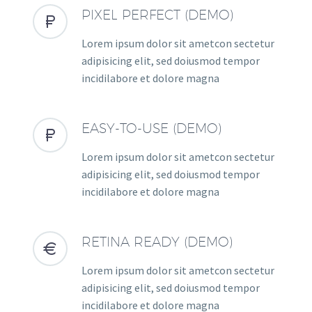
PIXEL PERFECT (DEMO)


Lorem ipsum dolor sit ametcon sectetur
adipisicing elit, sed doiusmod tempor
incidilabore et dolore magna
EASY-TO-USE (DEMO)


Lorem ipsum dolor sit ametcon sectetur
adipisicing elit, sed doiusmod tempor
incidilabore et dolore magna
RETINA READY (DEMO)


Lorem ipsum dolor sit ametcon sectetur
adipisicing elit, sed doiusmod tempor
incidilabore et dolore magna