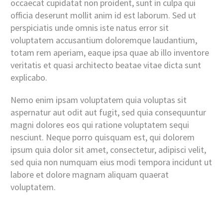
occaecat cupidatat non proident, sunt in culpa qui
officia deserunt mollit anim id est laborum. Sed ut
perspiciatis unde omnis iste natus error sit
voluptatem accusantium doloremque laudantium,
totam rem aperiam, eaque ipsa quae ab illo inventore
veritatis et quasi architecto beatae vitae dicta sunt
explicabo.
Nemo enim ipsam voluptatem quia voluptas sit
aspernatur aut odit aut fugit, sed quia consequuntur
magni dolores eos qui ratione voluptatem sequi
nesciunt. Neque porro quisquam est, qui dolorem
ipsum quia dolor sit amet, consectetur, adipisci velit,
sed quia non numquam eius modi tempora incidunt ut
labore et dolore magnam aliquam quaerat
voluptatem.